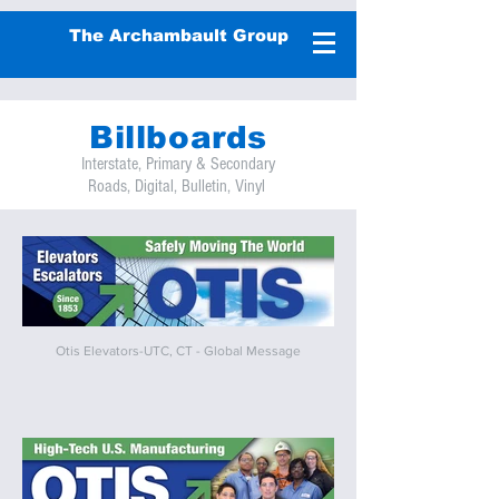
The Archambault Group
Billboards
Interstate, Primary & Secondary
Roads, Digital, Bulletin, Vinyl
Otis Elevators-UTC, CT - Global Message