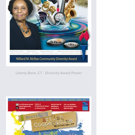
Liberty Bank, CT - Diversity Award Poster