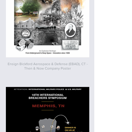
Ensign Bickford Aerospace & Defense (EBAD), CT -
Then & Now Company Poster