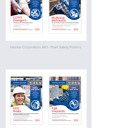
Henkel Corporation, MO - Plant Safety Posters