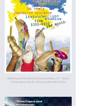
Alderhouse Residential Communities, CT - Artist
Cooperative Studio Housing Rentals Poster