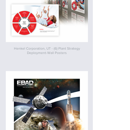
Henkel Corporation, UT - (6) Plant Strategy
Deployment-Wall Posters