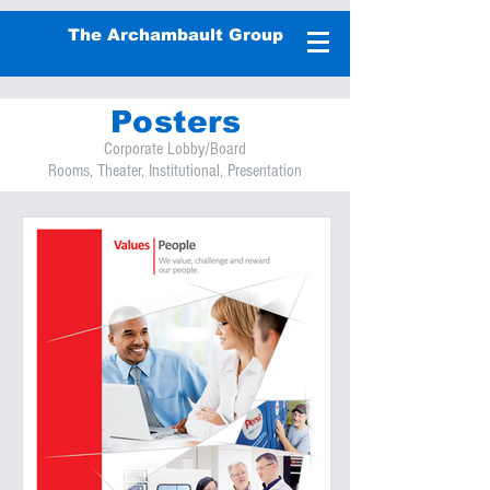
The Archambault Group
Posters
Corporate Lobby/Board
Rooms, Theater, Institutional, Presentation