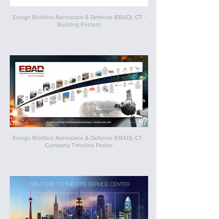
Ensign Bickford Aerospace & Defense (EBAD), CT -
Building Posters
Ensign Bickford Aerospace & Defense (EBAD), CT -
Company Timeline Poster