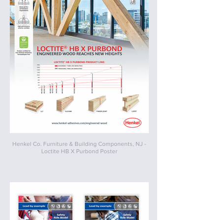
Henkel Co. Furniture & Building Components, NJ -
Loctite HB X Purbond Poster