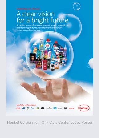
Henkel Corporation, CT - Civic Center Lobby Poster