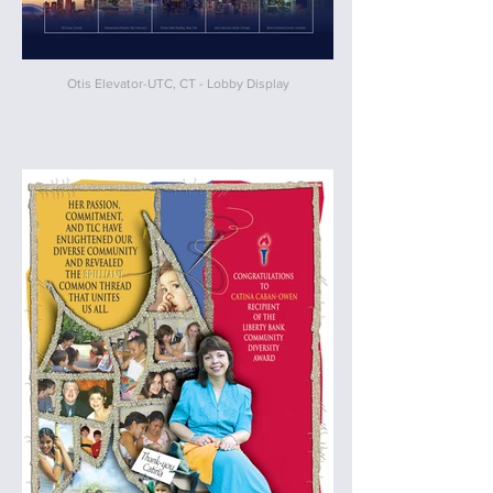
Otis Elevator-UTC, CT - Lobby Display