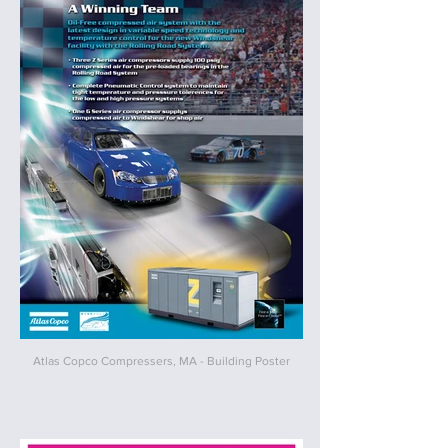
Atlas Copco Compressers, MA - Building Poster