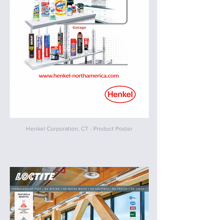
Henkel Corporation, CT - Product Poster