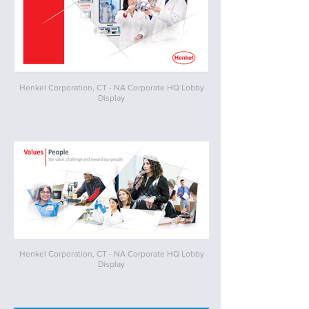
Henkel Corporation, CT - NA Corporate HQ Lobby
Display
Henkel Corporation, CT - NA Corporate HQ Lobby
Display