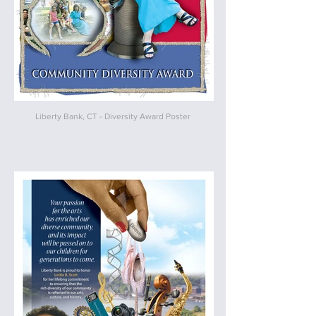
Liberty Bank, CT - Diversity Award Poster