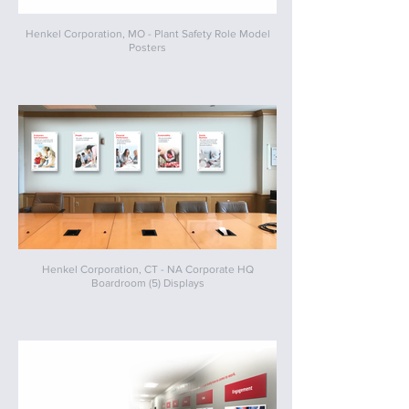
Henkel Corporation, MO - Plant Safety Role Model
Posters
Henkel Corporation, CT - NA Corporate HQ
Boardroom (5) Displays