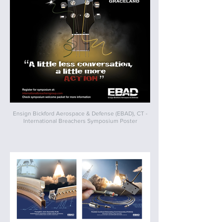
Ensign Bickford Aerospace & Defense (EBAD), CT -
International Breachers Symposium Poster