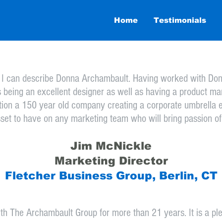
006
Home
Testimonials
y I can describe Donna Archambault. Having worked with Donna
s being an excellent designer as well as having a product mar
tion a 150 year old company creating a corporate umbrella e
sset to have on any marketing team who will bring passion of
Jim McNickle
Marketing Director
Fletcher Business Group, Berlin, CT
ith The Archambault Group for more than 21 years. It is a 