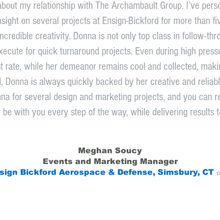
about my relationship with The Archambault Group. I’ve per
nsight on several projects at Ensign-Bickford for more than f
credible creativity. Donna is not only top class in follow-thr
ecute for quick turnaround projects. Even during high pressure 
irst rate, while her demeanor remains cool and collected, maki
d, Donna is always quickly backed by her creative and reliab
na for several design and marketing projects, and you can r
y be with you every step of the way, while delivering results t
Meghan Soucy
Events and Marketing Manager
sign Bickford Aerospace & Defense, Simsbury, CT
(