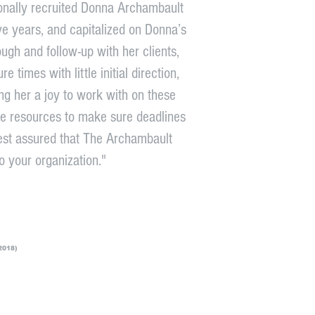
sonally recruited Donna Archambault
ive years, and capitalized on Donna’s
ough and follow-up with her clients,
times with little initial direction,
ng her a joy to work with on these
le resources to make sure deadlines
est assured that The Archambault
o your organization."
2018)