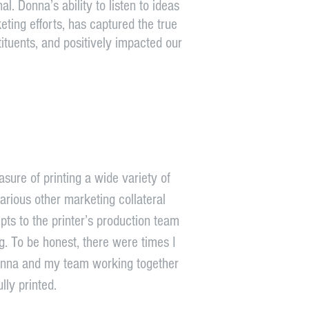
al. Donna’s ability to listen to ideas
ting efforts, has captured the true
ituents, and positively impacted our
sure of printing a wide variety of
rious other marketing collateral
s to the printer’s production team
ng. To be honest, there were times I
Donna and my team working together
lly printed.