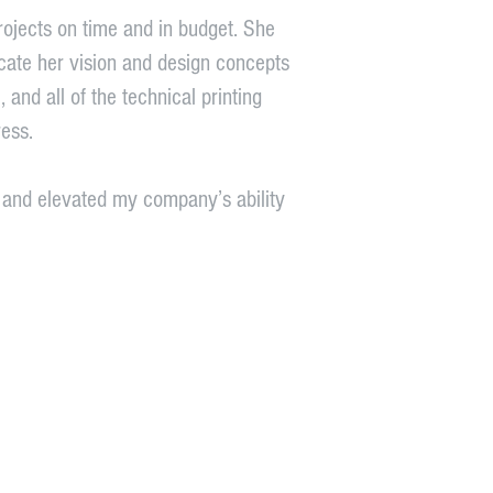
projects on time and in budget. She
nicate her vision and design concepts
 and all of the technical printing
ess.
g and elevated my company’s ability