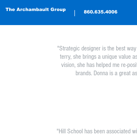
The Archambault Group
The Archambault Group
|
|
(860) 635-4
860.635.4006
"Strategic designer is the best wa
terry, she brings a unique value a
vision, she has helped me re-posi
brands. Donna is a great a
"Hill School has been associated w