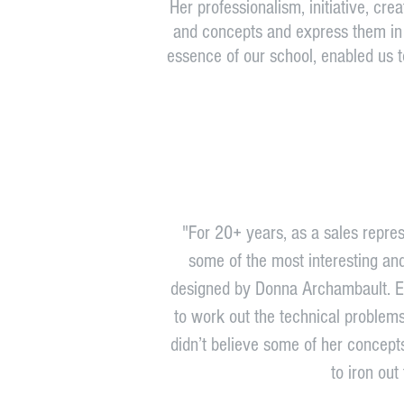
Her professionalism, initiative, crea
and concepts and express them in a
essence of our school, enabled us t
"For 20+ years, as a sales repres
some of the most interesting an
designed by Donna Archambault. Ea
to work out the technical problems 
didn’t believe some of her concep
to iron out