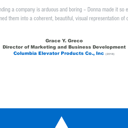
nding a company is arduous and boring – Donna made it so e
ed them into a coherent, beautiful, visual representation of 
Grace Y. Greco
Director of Marketing and Business Development
Columbia Elevator Products Co., Inc
(2018)