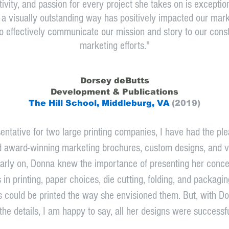
tivity, and passion for every project she takes on is exception
 visually outstanding way has positively impacted our marke
o effectively communicate our mission and story to our const
marketing efforts."
Dorsey deButts
Development & Pu
blications
The Hill School, Middleburg, VA
(2019)
entative for two large printing companies, I have had the plea
d award-winning marketing brochures, custom designs, and va
rly on, Donna knew the importance of presenting her concept
in printing, paper choices, die cutting, folding, and packagi
ts could be printed the way she envisioned them. But, with 
 the details, I am happy to say, all her designs were successfu