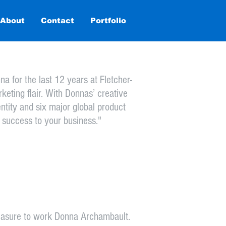
About
Contact
Home
Portfolio
Testimonials
More
 for the last 12 years at Fletcher-
keting flair. With Donnas’ creative
ntity and six major global product
 success to your business."
pleasure to work Donna Archambault.