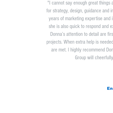
"I cannot say enough great things 
for strategy, design, guidance and i
years of marketing expertise and in
she is also quick to respond and ex
Donna’s attention to detail are f
projects. When extra help is neede
are met. I highly recommend Don
Group will cheerfull
En