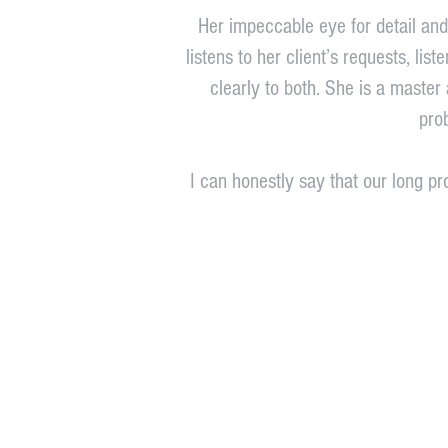
Her impeccable eye for detail and 
listens to her client’s requests, li
clearly to both. She is a master 
pro
I can honestly say that our long p