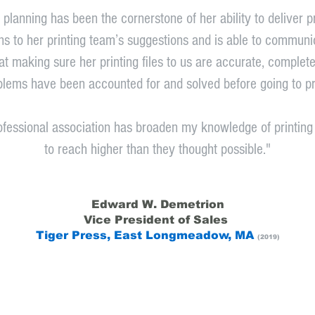
planning has been the cornerstone of her ability to deliver 
stens to her printing team’s suggestions and is able to commu
at making sure her printing files to us are accurate, complete,
blems have been accounted for and solved before going to pr
rofessional association has broaden my knowledge of printin
to reach higher than they thought possible."
Edward W. Demetrion
Vice President of Sales
Tiger Press, East Longmeadow, MA
(2019)