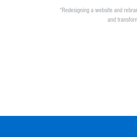
“Redesigning a website and rebra
and transform