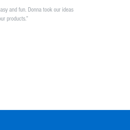
asy and fun. Donna took our ideas
our products.”